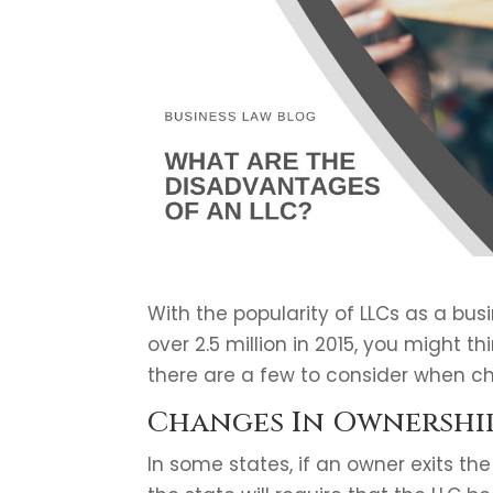
With the popularity of LLCs as a busi
over 2.5 million in 2015, you might 
there are a few to consider when c
Changes In Ownershi
In some states, if an owner exits the