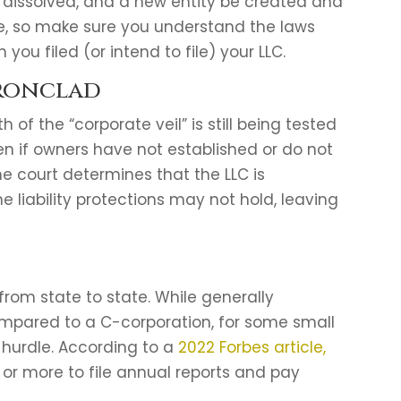
be dissolved, and a new entity be created and
ere, so make sure you understand the laws
you filed (or intend to file) your LLC.
Ironclad
 of the “corporate veil” is still being tested
en if owners have not established or do not
he court determines that the LLC is
he liability protections may not hold, leaving
 from state to state. While generally
mpared to a C-corporation, for some small
 hurdle. According to a
2022 Forbes article,
or more to file annual reports and pay