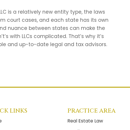
C is a relatively new entity type, the laws
rom court cases, and each state has its own
s and nuance between states can make the
’t’s with LLCs complicated. That’s why it’s
ble and up-to-date legal and tax advisors.
CK LINKS
PRACTICE AREA
e
Real Estate Law