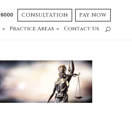
-6000
CONSULTATION
PAY NOW
Practice Areas
Contact Us