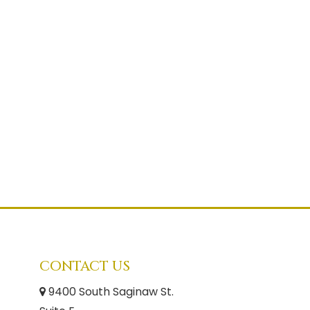
CONTACT US
9400 South Saginaw St.