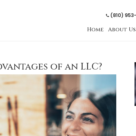
(810) 953
Home
About Us
dvantages of an LLC?