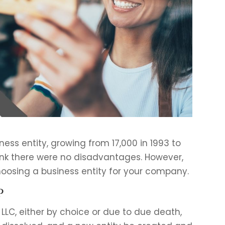
ness entity, growing from 17,000 in 1993 to
think there were no disadvantages. However,
hoosing a business entity for your company.
p
 LLC, either by choice or due to due death,