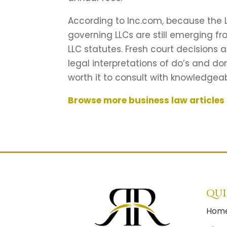
According to Inc.com, because the LL
governing LLCs are still emerging f
LLC statutes. Fresh court decision
legal interpretations of do’s and don
worth it to consult with knowledgea
Browse more business law articles
QUI
Hom