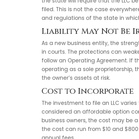
the state will require that the LLC 
filed. This is not the case everywh
and regulations of the state in which 
Liability May Not Be 
As a new business entity, the strength
in courts. The protections can weak
follow an Operating Agreement. If t
operating as a sole proprietorship, t
the owner’s assets at risk.
Cost to Incorporate
The investment to file an LLC varies
considered an affordable option co
business owners, the cost may be a
the cost can run from $10 and $800 
annual fees.