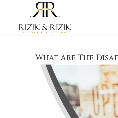
What Are The Disa