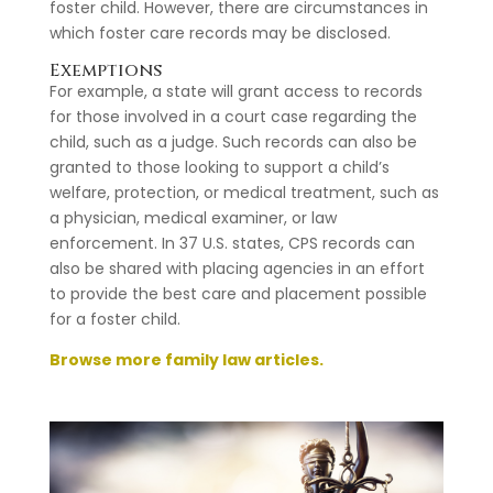
foster child. However, there are circumstances in
which foster care records may be disclosed.
Exemptions
For example, a state will grant access to records
for those involved in a court case regarding the
child, such as a judge. Such records can also be
granted to those looking to support a child’s
welfare, protection, or medical treatment, such as
a physician, medical examiner, or law
enforcement. In 37 U.S. states, CPS records can
also be shared with placing agencies in an effort
to provide the best care and placement possible
for a foster child.
Browse more family law articles.