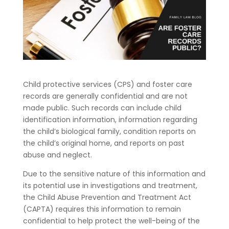
Child protective services (CPS) and foster care
records are generally confidential and are not
made public. Such records can include child
identification information, information regarding
the child’s biological family, condition reports on
the child’s original home, and reports on past
abuse and neglect.
Due to the sensitive nature of this information and
its potential use in investigations and treatment,
the Child Abuse Prevention and Treatment Act
(CAPTA) requires this information to remain
confidential to help protect the well-being of the