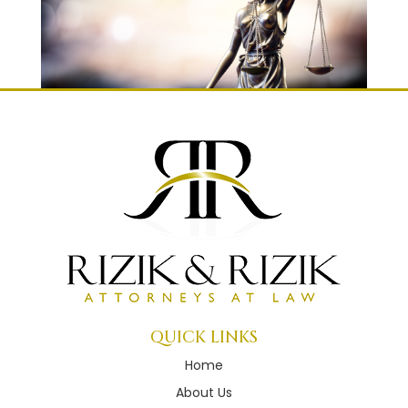
QUICK LINKS
Home
About Us