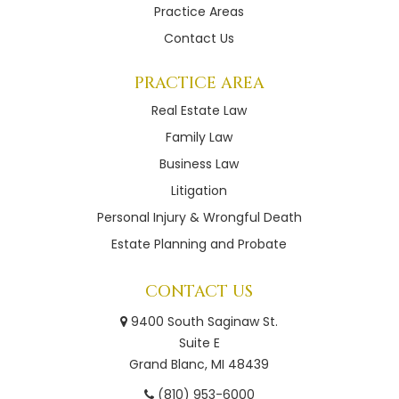
Practice Areas
Contact Us
PRACTICE AREA
Real Estate Law
Family Law
Business Law
Litigation
Personal Injury & Wrongful Death
Estate Planning and Probate
CONTACT US
9400 South Saginaw St.
Suite E
Grand Blanc, MI 48439
(810) 953-6000