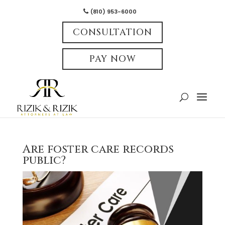
(810) 953-6000
CONSULTATION
PAY NOW
Are foster care records
public?