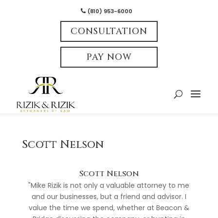
(810) 953-6000
CONSULTATION
PAY NOW
Scott Nelson
Scott Nelson
"Mike Rizik is not only a valuable attorney to me
and our businesses, but a friend and advisor. I
value the time we spend, whether at Beacon &