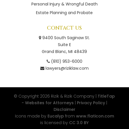
Personal Injury & Wrongful Death
Estate Planning and Probate
CONTACT US
9400 South Saginaw St.
Suite E
Grand Blanc, MI 48439
(810) 953-6000
lawyers@riziklaw.com
© Copyright 2026
Rizik & Rizik Company |
TitleTap
- Websites for Attorneys
|
Privacy Policy
|
Disclaimer
Icons made by
Eucalyp
from
www.flaticon.com
is licensed by
CC 3.0 BY