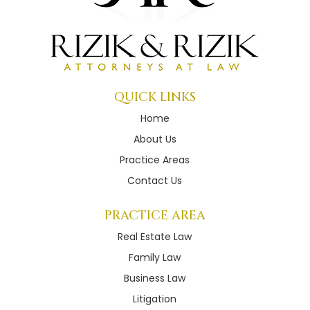
QUICK LINKS
Home
About Us
Practice Areas
Contact Us
PRACTICE AREA
Real Estate Law
Family Law
Business Law
Litigation