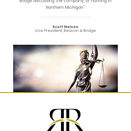
Bridge discussing the company, or hunting in
Northern Michigan"
Scott Nelson
Vice President, Beacon & Bridge