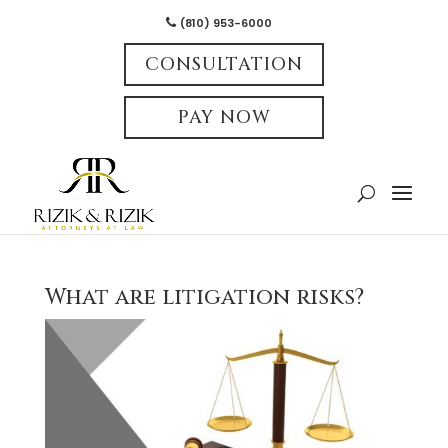
(810) 953-6000
CONSULTATION
PAY NOW
What are litigation risks?