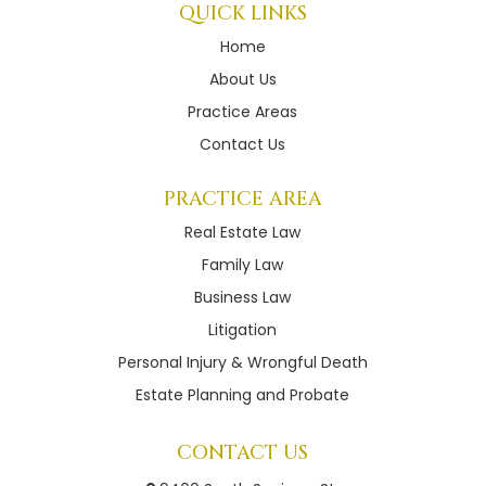
QUICK LINKS
Home
About Us
Practice Areas
Contact Us
PRACTICE AREA
Real Estate Law
Family Law
Business Law
Litigation
Personal Injury & Wrongful Death
Estate Planning and Probate
CONTACT US