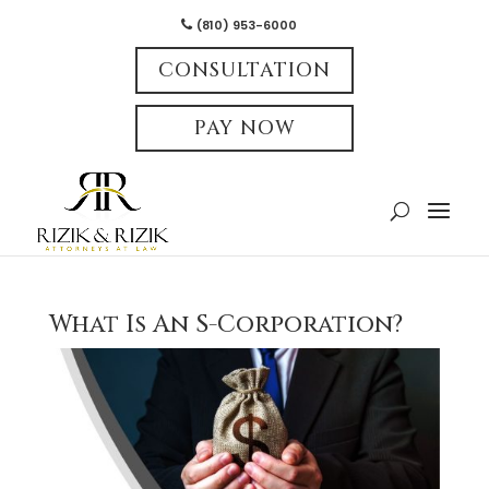
(810) 953-6000
CONSULTATION
PAY NOW
What Is An S-Corporation?