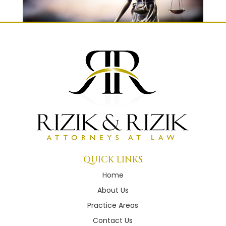
QUICK LINKS
Home
About Us
Practice Areas
Contact Us